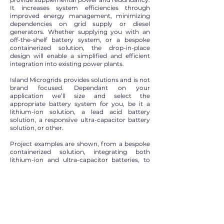
It increases system efficiencies through
improved energy management, minimizing
dependencies on grid supply or diesel
generators. Whether supplying you with an
off-the-shelf battery system, or a bespoke
containerized solution, the drop-in-place
design will enable a simplified and efficient
integration into existing power plants.​
Island Microgrids provides solutions and is not
brand focused. Dependant on your
application we’ll size and select the
appropriate battery system for you, be it a
lithium-ion solution, a lead acid battery
solution, a responsive ultra-capacitor battery
solution, or other.​
Project examples are shown, from a bespoke
containerized solution, integrating both
lithium-ion and ultra-capacitor batteries, to
specifying, procuring, and installing a 3rd
Parties energy storage system that’s right for
the application. Island Microgrids can look
after each step to bring Battery Energy
Storage to your application.
Are you looking for a Battery Energy Storage
system?