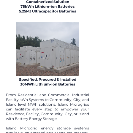
Containerized Solution
78kWh Lithium-ion Batteries
5.25MJ Ultracapacitor Batteries
Specified, Procured & Installed
30MWh Lithium-ion Batteries
From Residential and Commercial Industrial
Facility kWh Systems to Community, City, and
Island level MWh solutions, Island Microgrids
can facilitate every step to empower your
Residence, Facility, Community, City, or Island
with Battery Energy Storage.​
Island Microgrid energy storage systems
provide supplemental power and redundancy.