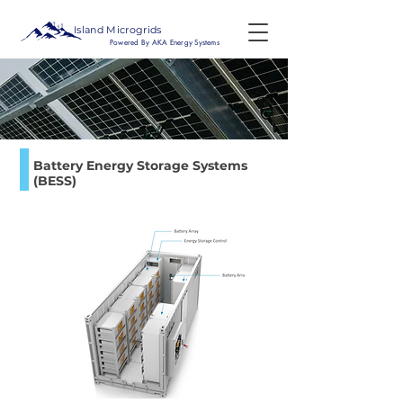
Island Microgrids
Powered By AKA Energy Systems
Battery Energy Storage Systems
(BESS)