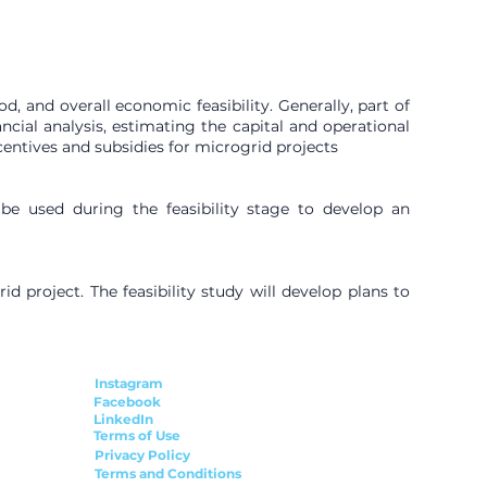
, and overall economic feasibility. Generally, part of
ncial analysis, estimating the capital and operational
ncentives and subsidies for microgrid projects
 be used during the feasibility stage to develop an
 project. The feasibility study will develop plans to
Instagram
Facebook
LinkedIn
Terms of Use
Privacy Policy
Terms and Conditions