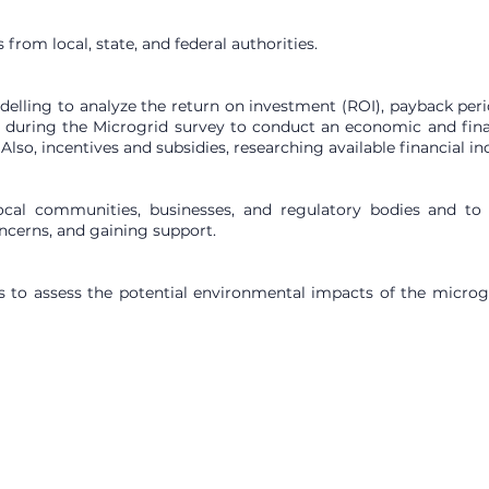
from local, state, and federal authorities.
delling to analyze the return on investment (ROI), payback period
ne during the Microgrid survey to conduct an economic and fina
 Also, incentives and subsidies, researching available financial i
 local communities, businesses, and regulatory bodies and to
ncerns, and gaining support.
 to assess the potential environmental impacts of the microgrid