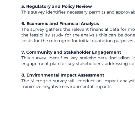
5. Regulatory and Policy Review
This survey identifies necessary permits and approvals 
6. Economic and Financial Analysis
The survey gathers the relevant financial data for mo
the feasibility study for the analysis this can be do
costs for the microgrid for initial quotation purposes.
7. Community and Stakeholder Engagement
This survey identifies key stakeholders, including
engagement plan for key stakeholders, addressing co
8. Environmental Impact Assessment
The Microgrid survey will conduct an impact analysis
minimize negative environmental impacts.