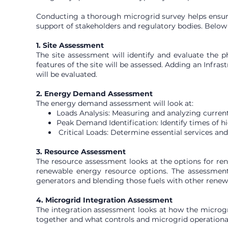
Conducting a thorough microgrid survey helps ensure t
support of stakeholders and regulatory bodies. Below i
1. Site Assessment
The site assessment will identify and evaluate the p
features of the site will be assessed. Adding an Infras
will be evaluated.
2. Energy Demand Assessment
The energy demand assessment will look at:
Loads Analysis: Measuring and analyzing curren
Peak Demand Identification: Identify times of h
Critical Loads: Determine essential services an
3. Resource Assessment
The resource assessment looks at the options for rene
renewable energy resource options. The assessment c
generators and blending those fuels with other renew
4. Microgrid Integration Assessment
The integration assessment looks at how the microgri
together and what controls and microgrid operational 