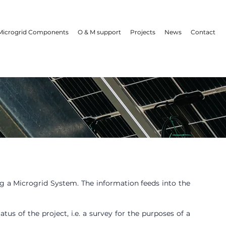
Microgrid Components
O & M support
Projects
News
Contact
ng a Microgrid System. The information feeds into the
us of the project, i.e. a survey for the purposes of a