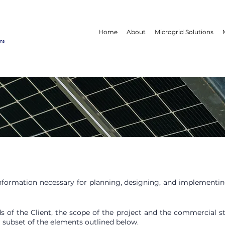
Home
About
Microgrid Solutions
ms
 information necessary for planning, designing, and implementi
s of the Client, the scope of the project and the commercial stat
 subset of the elements outlined below.