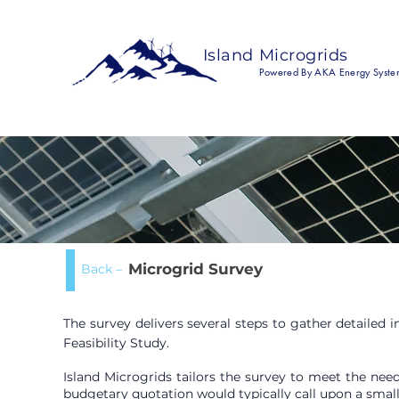
Island Microgrids
Powered By AKA Energy Syste
Microgrid Survey
Back –
The survey delivers several steps to gather detailed
Feasibility Study.
Island Microgrids tailors the survey to meet the need
budgetary quotation would typically call upon a small