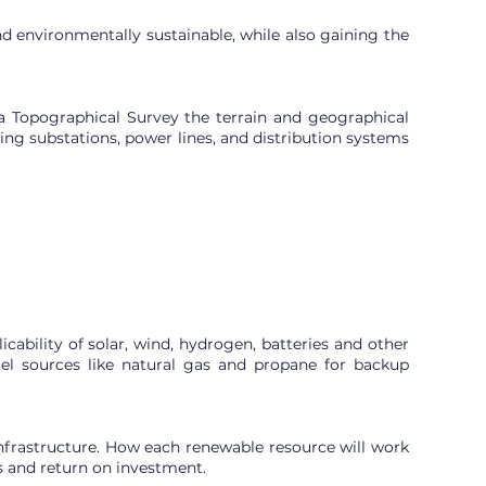
nd environmentally sustainable, while also gaining the
g a Topographical Survey the terrain and geographical
uding substations, power lines, and distribution systems
cability of solar, wind, hydrogen, batteries and other
fuel sources like natural gas and propane for backup
infrastructure. How each renewable resource will work
s and return on investment.