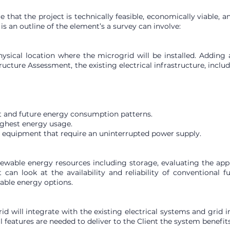
hat the project is technically feasible, economically viable, a
s an outline of the element’s a survey can involve:
hysical location where the microgrid will be installed. Addin
tructure Assessment, the existing electrical infrastructure, incl
t and future energy consumption patterns.
ighest energy usage.
d equipment that require an uninterrupted power supply.
wable energy resources including storage, evaluating the appli
an look at the availability and reliability of conventional 
able energy options.
d will integrate with the existing electrical systems and grid 
features are needed to deliver to the Client the system benefit